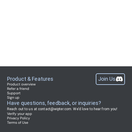
Product & Features
Join Us
Product overview
Refer a friend
Support
Sign up
Have questions, feedback, or inquiries?
Reach out to us at
contact@wipter.com
.
We’d love to hear from you!
Verify your app
Privacy Policy
Terms of Use