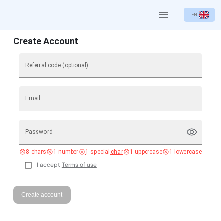
EN
Create Account
Referral code (optional)
Email
Password
8 chars
1 number
1 special char
1 uppercase
1 lowercase
I accept
Terms of use
Create account